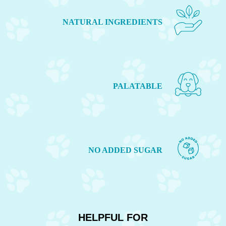
NATURAL INGREDIENTS
PALATABLE
NO ADDED SUGAR
HELPFUL FOR