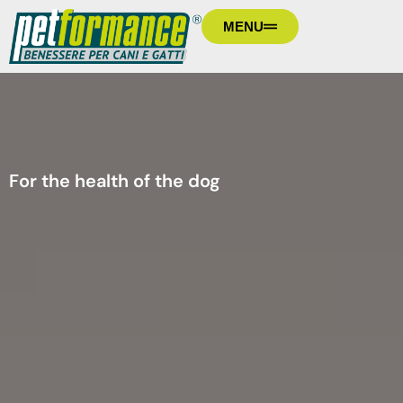
MENU
For the health of the dog