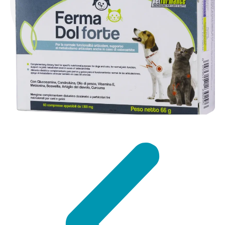
DISCOVER