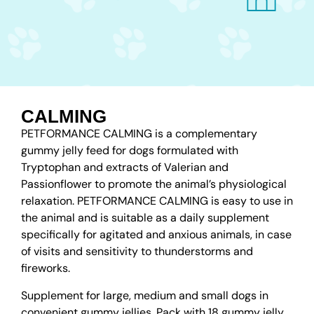
CALMING
PETFORMANCE CALMING is a complementary
gummy jelly feed for dogs formulated with
Tryptophan and extracts of Valerian and
Passionflower to promote the animal’s physiological
relaxation. PETFORMANCE CALMING is easy to use in
the animal and is suitable as a daily supplement
specifically for agitated and anxious animals, in case
of visits and sensitivity to thunderstorms and
fireworks.
Supplement for large, medium and small dogs in
convenient gummy jellies. Pack with 18 gummy jelly