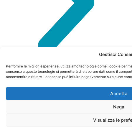
Gestisci Conse
Per fornire le migliori esperienze, utilizziamo tecnologie come i cookie per me
consenso a queste tecnologie ci permetterà di elaborare dati come il comport
acconsentire o ritirare il consenso può influire negativamente su alcune carat
Accetta
P. IVA
CONTACTS
info@petformance.eu
Privacy
© 2024
04023120985
Policy
Nega
Via
+39 030
petformance.eu
REA N.
Monte
61 50
Cookie
is owned
582405
Visualizza le pref
Baldo 60
398
Policy
by