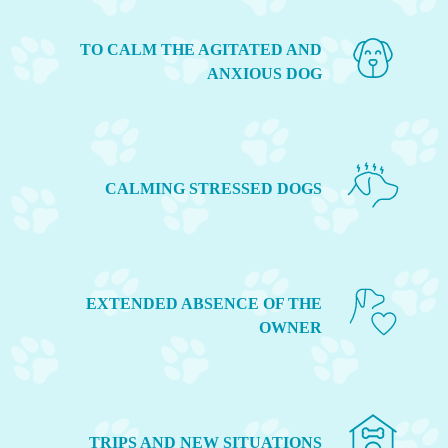
TO CALM THE AGITATED AND
ANXIOUS DOG
CALMING STRESSED DOGS
EXTENDED ABSENCE OF THE
OWNER
TRIPS AND NEW SITUATIONS