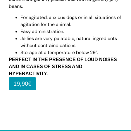
beans.
For agitated, anxious dogs or in all situations of
agitation for the animal.
Easy administration.
Jellies are very palatable, natural ingredients
without contraindications.
Storage at a temperature below 29°.
PERFECT IN THE PRESENCE OF LOUD NOISES
AND IN CASES OF STRESS AND
HYPERACTIVITY.
19,90€