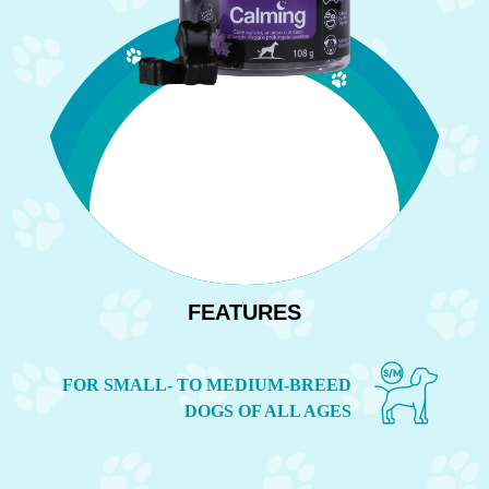
FEATURES
S
/
M
FOR SMALL- TO MEDIUM-BREED
DOGS OF ALL AGES