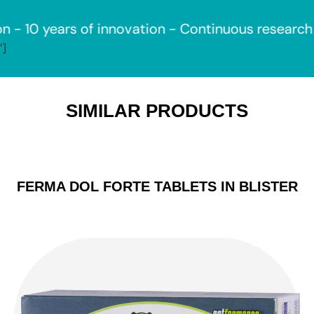
ears of innovation - Continuous research -
Reco
']
SIMILAR PRODUCTS
FERMA DOL FORTE TABLETS IN BLISTER