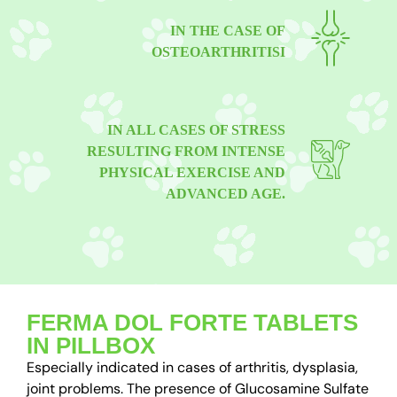
IN THE CASE OF
OSTEOARTHRITISI
IN ALL CASES OF STRESS
RESULTING FROM INTENSE
PHYSICAL EXERCISE AND
ADVANCED AGE.
FERMA DOL FORTE TABLETS
IN PILLBOX
Especially indicated in cases of arthritis, dysplasia,
joint problems. The presence of Glucosamine Sulfate