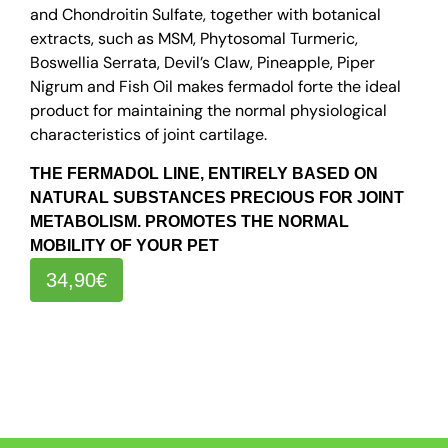
and Chondroitin Sulfate, together with botanical
extracts, such as MSM, Phytosomal Turmeric,
Boswellia Serrata, Devil’s Claw, Pineapple, Piper
Nigrum and Fish Oil makes fermadol forte the ideal
product for maintaining the normal physiological
characteristics of joint cartilage.
THE FERMADOL LINE, ENTIRELY BASED ON
NATURAL SUBSTANCES PRECIOUS FOR JOINT
METABOLISM. PROMOTES THE NORMAL
MOBILITY OF YOUR PET
34,90€