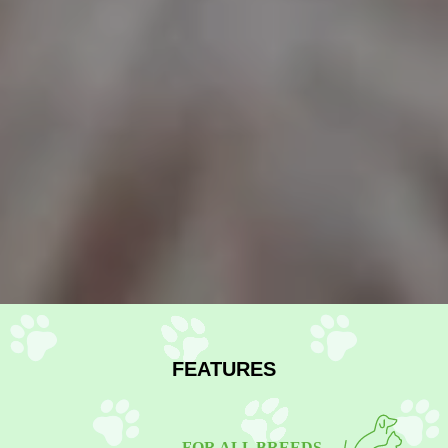
FEATURES
FOR ALL BREEDS