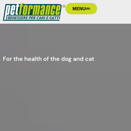
MENU
For the health of the dog and cat