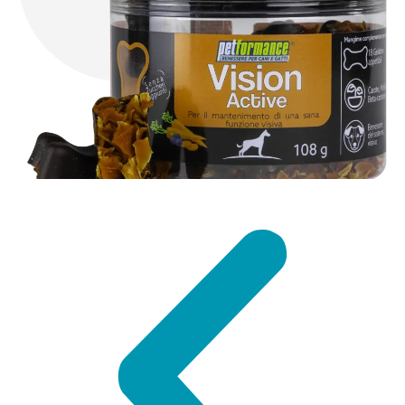
DISCOVER