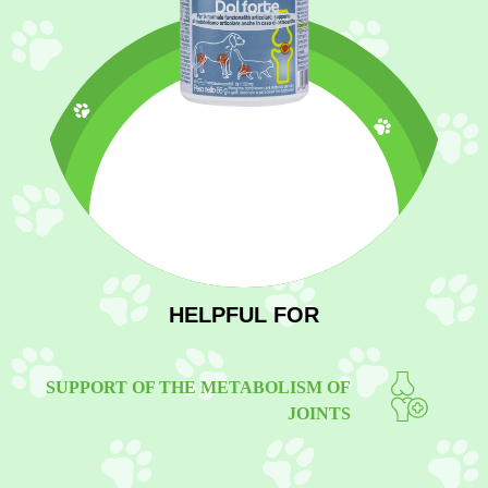
HELPFUL FOR
SUPPORT OF THE METABOLISM OF
JOINTS