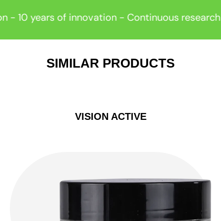
years of innovation - Continuous research -
Re
SIMILAR PRODUCTS
VISION ACTIVE