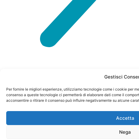
Gestisci Conse
Per fornire le migliori esperienze, utilizziamo tecnologie come i cookie per me
P. IVA
CONTACTS
info@petformance.eu
Privacy
consenso a queste tecnologie ci permetterà di elaborare dati come il comport
© 2024
04023120985
Policy
acconsentire o ritirare il consenso può influire negativamente su alcune carat
Via
+39 030
petformance.eu
REA N.
Monte
61 50
Cookie
is owned
582405
Accetta
Baldo 60
398
Policy
by
General
Nega
25015 –