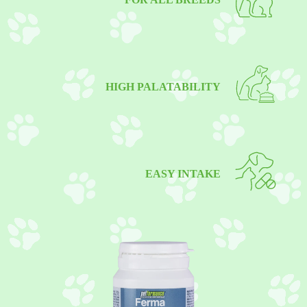
HIGH PALATABILITY
EASY INTAKE