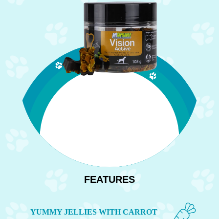
FEATURES
YUMMY JELLIES WITH CARROT